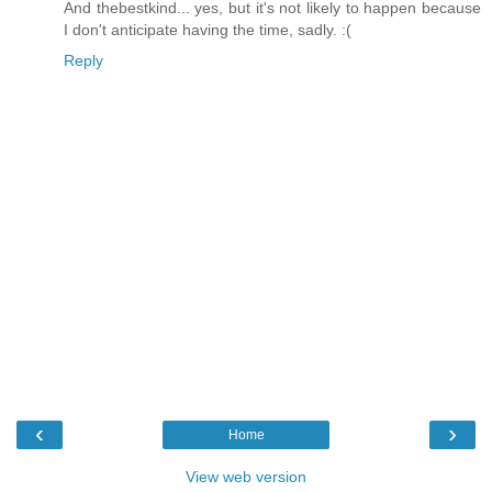
And thebestkind... yes, but it's not likely to happen because
I don't anticipate having the time, sadly. :(
Reply
‹
›
Home
View web version