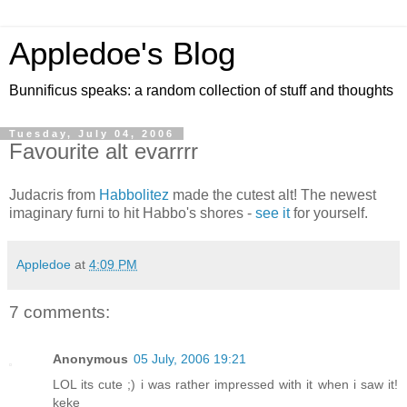
Appledoe's Blog
Bunnificus speaks: a random collection of stuff and thoughts
Tuesday, July 04, 2006
Favourite alt evarrrr
Judacris from
Habbolitez
made the cutest alt! The newest
imaginary furni to hit Habbo's shores -
see it
for yourself.
Appledoe
at
4:09 PM
7 comments:
Anonymous
05 July, 2006 19:21
LOL its cute ;) i was rather impressed with it when i saw it!
keke