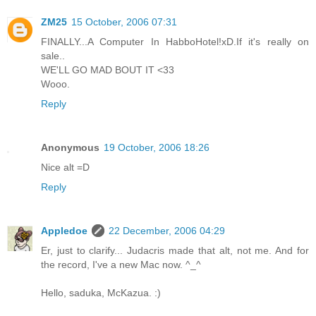
ZM25
15 October, 2006 07:31
FINALLY...A Computer In HabboHotel!xD.If it's really on
sale..
WE'LL GO MAD BOUT IT <33
Wooo.
Reply
Anonymous
19 October, 2006 18:26
Nice alt =D
Reply
Appledoe
22 December, 2006 04:29
Er, just to clarify... Judacris made that alt, not me. And for
the record, I've a new Mac now. ^_^
Hello, saduka, McKazua. :)