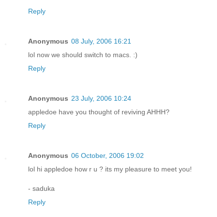
Reply
Anonymous
08 July, 2006 16:21
lol now we should switch to macs. :)
Reply
Anonymous
23 July, 2006 10:24
appledoe have you thought of reviving AHHH?
Reply
Anonymous
06 October, 2006 19:02
lol hi appledoe how r u ? its my pleasure to meet you!
- saduka
Reply